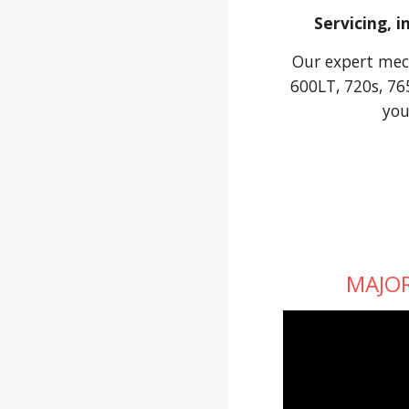
Servicing, 
Our expert mech
600LT, 720s, 76
you
MAJOR