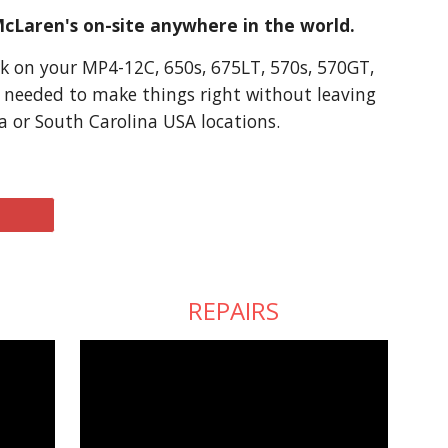
McLaren's on-site anywhere in the world.
k on your MP4-12C, 650s, 675LT, 570s, 570GT, 
s needed to make things right without leaving 
a or South Carolina USA locations.
REPAIRS