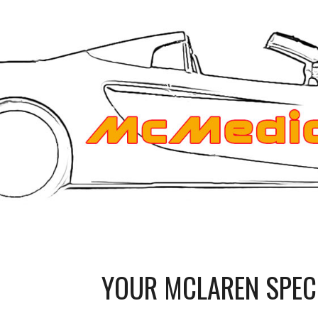
ip to main content
Skip to navigat
YOUR MCLAREN SPEC