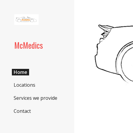
Sk
McMedics
Home
Locations
Services we provide
Contact