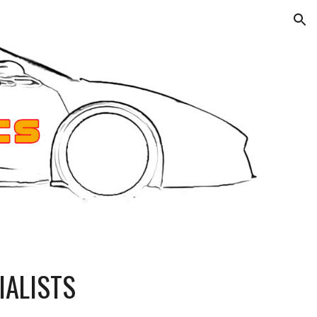
ion
IALISTS