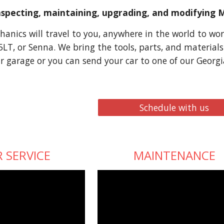
inspecting, maintaining, upgrading, and modifying 
anics will travel to you, anywhere in the world to wor
5LT, or Senna. We bring the tools, parts, and material
r garage or you can send your car to one of our Georgi
Schedule with us
 SERVICE
MAINTENANCE